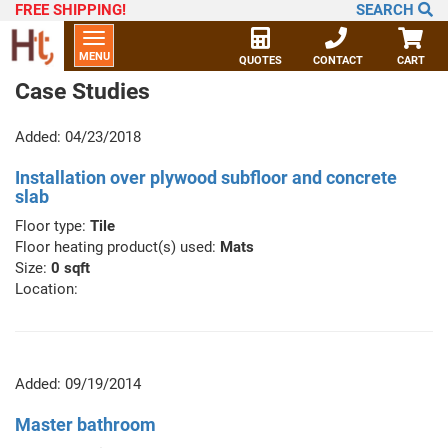
FREE SHIPPING
!
SEARCH
Toggle
MENU
navigation
QUOTES
CONTACT
CART
Case Studies
Added: 04/23/2018
Installation over plywood subfloor and concrete
slab
Floor type:
Tile
Floor heating product(s) used:
Mats
Size:
0 sqft
Location:
Added: 09/19/2014
Master bathroom