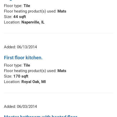
Floor type:
Tile
Floor heating product(s) used:
Mats
Size:
44 sqft
Location:
Naperville, IL
Added: 06/13/2014
First floor kitchen.
Floor type:
Tile
Floor heating product(s) used:
Mats
Size:
170 sqft
Location:
Royal Oak, MI
Added: 06/03/2014