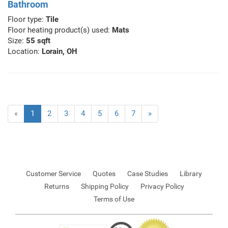
Bathroom
Floor type:
Tile
Floor heating product(s) used:
Mats
Size:
55 sqft
Location:
Lorain, OH
«
1
2
3
4
5
6
7
»
Customer Service
Quotes
Case Studies
Library
Returns
Shipping Policy
Privacy Policy
Terms of Use