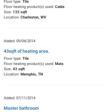
Floor type:
Tile
Floor heating product(s) used:
Cable
Size:
133 sqft
Location:
Charleston, WV
Added: 09/04/2014
43sqft of heating area.
Floor type:
Tile
Floor heating product(s) used:
Mats
Size:
43 sqft
Location:
Memphis, TN
Added: 07/11/2014
Master bathroom