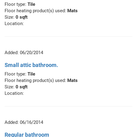
Floor type:
Tile
Floor heating product(s) used:
Mats
Size:
0 sqft
Location:
Added: 06/20/2014
Small attic bathroom.
Floor type:
Tile
Floor heating product(s) used:
Mats
Size:
0 sqft
Location:
Added: 06/16/2014
Regular bathroom