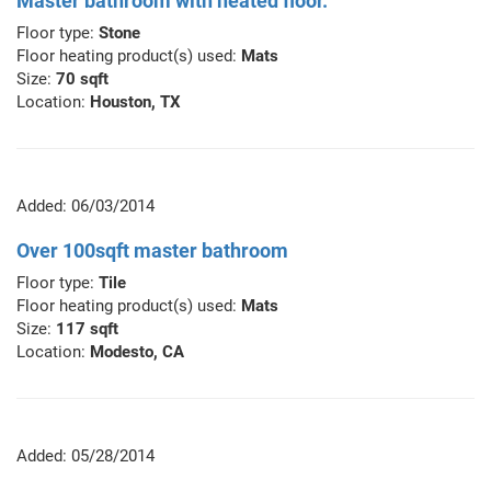
Master bathroom with heated floor.
Floor type:
Stone
Floor heating product(s) used:
Mats
Size:
70 sqft
Location:
Houston, TX
Added: 06/03/2014
Over 100sqft master bathroom
Floor type:
Tile
Floor heating product(s) used:
Mats
Size:
117 sqft
Location:
Modesto, CA
Added: 05/28/2014