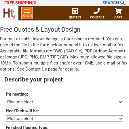
FREE SHIPPING
!
SEARCH
Toggle
MENU
navigation
QUOTES
CONTACT
CART
Free Quotes & Layout Design
For mat or cable layout design, a floor plan is required. You can
upload the file in the form below, or send it to us by e-mail or fax.
Acceptable file formats are DWG (CAD file), PDF (Adobe Acrobat)
or Image (JPG, PNG, BMP, TIFF, GIF). Maximum allowed file size is
10Mb. To submit multiple files and/or over 10Mb, use e-mail or fax
options. See Contact Us page for details.
Describe your project
I'm heating:
HeatTech will be:
Finished flooring type: