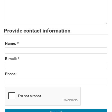
Provide contact information
Name:
*
E-mail:
*
Phone: