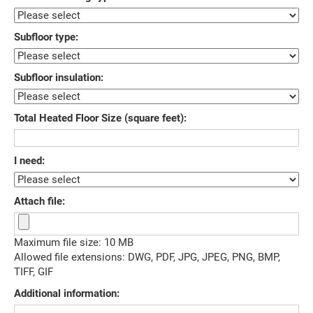
Subfloor type:
Subfloor insulation:
Total Heated Floor Size (square feet):
I need:
Attach file:
Maximum file size: 10 MB
Allowed file extensions: DWG, PDF, JPG, JPEG, PNG, BMP,
TIFF, GIF
Additional information: