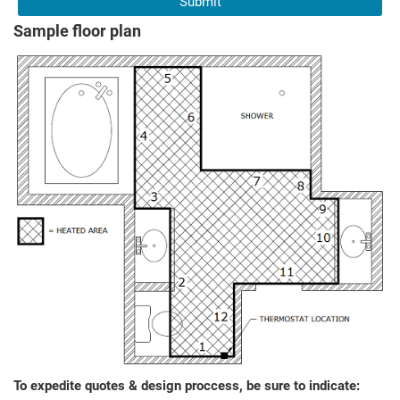
Sample floor plan
To expedite quotes & design proccess, be sure to indicate: