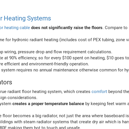
or Heating Systems
oor heating cable
does not significantly raise the floors
. Compare to 
ne for hydronic radiant heating (includes cost of PEX tubing, zone va
 wiring, pressure drop and flow requirement calculations.
te at 90% efficiency, so for every $100 spent on heating, $10 goes t
re efficient and environment-friendly operation.
ing system requires no annual maintenance otherwise common for hy
ators
rue radiant floor heating system, which creates
comfort
beyond the 
ign considerations.
 system
creates a proper temperature balance
by keeping feet warm 
floor becomes a big radiator, not just the area where baseboard is 
buildings with steam radiator systems that create dry air which is ha
180F making them hot to touch and unsafe.