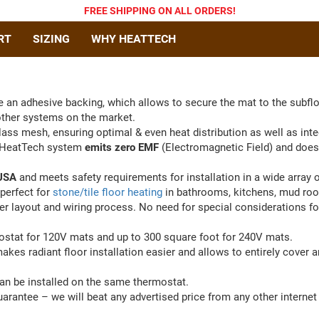
FREE SHIPPING
ON ALL ORDERS
!
RT
SIZING
WHY HEATTECH
 an adhesive backing, which allows to secure the mat to the subflo
other systems on the market.
lass mesh, ensuring optimal & even heat distribution as well as inte
, HeatTech system
emits zero EMF
(Electromagnetic Field) and does
 USA
and meets safety requirements for installation in a wide array o
perfect for
stone/tile floor heating
in bathrooms, kitchens, mud ro
 layout and wiring process. No need for special considerations for
ostat for 120V mats and up to 300 square foot for 240V mats.
akes radiant floor installation easier and allows to entirely cover
can be installed on the same thermostat.
antee – we will beat any advertised price from any other internet r