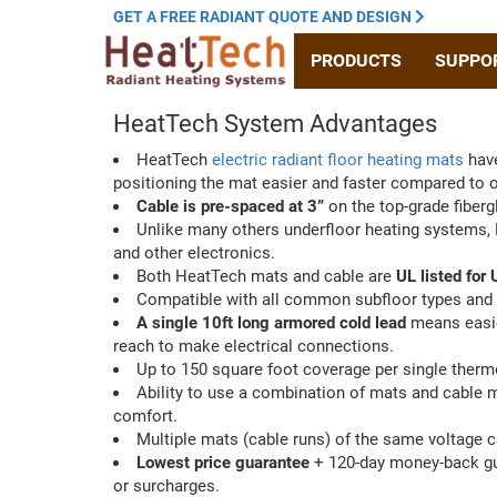
GET A
FREE RADIANT
QUOTE
AND DESIGN
PRODUCTS
SUPPO
HeatTech System Advantages
HeatTech
electric radiant floor heating mats
have
positioning the mat easier and faster compared to 
Cable is pre-spaced at 3”
on the top-grade fiberg
Unlike many others underfloor heating systems
and other electronics.
Both HeatTech mats and cable are
UL listed for
Compatible with all common subfloor types and 
A single 10ft long armored cold lead
means easier
reach to make electrical connections.
Up to 150 square foot coverage per single therm
Ability to use a combination of mats and cable m
comfort.
Multiple mats (cable runs) of the same voltage 
Lowest price guarantee
+ 120-day money-back guar
or surcharges.