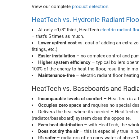
View our complete
product selection
.
HeatTech vs. Hydronic Radiant Flo
At only ~1/8” thick, HeatTech
electric radiant fl
– that’s 5 times as much.
Lower upfront cost
vs. cost of adding an extra zo
fittings, etc.)
Easier installation
– no complex control and pump
Higher system efficiency
– typical boilers opera
100% of the energy to heat the floor, resulting in mo
Maintenance-free
– electric radiant floor heat
HeatTech vs. Baseboards and Radi
Incomparable levels of comfort
– HeatTech is a t
Occupies zero space
and requires no special des
Delivers the heat where its needed – HeatTech
(radiator/baseboard) system does the opposite.
Even heat distribution
– with HeatTech, the whole 
Does not dry the air
– this is especially true in 
It’s safer
– radiators often carry water at above 