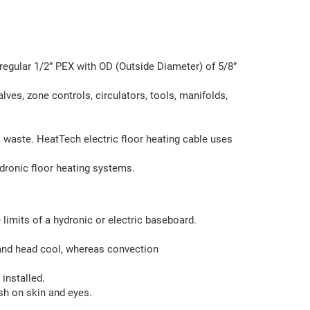
regular 1/2” PEX with OD (Outside Diameter) of 5/8”
lves, zone controls, circulators, tools, manifolds,
o waste. HeatTech electric floor heating cable uses
dronic floor heating systems.
limits of a hydronic or electric baseboard.
and head cool, whereas convection
installed.
rsh on skin and eyes.