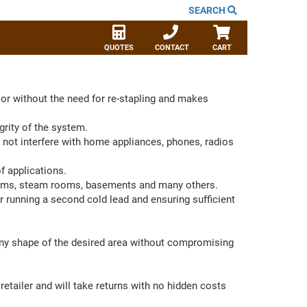
SEARCH
QUOTES
CONTACT
CART
or without the need for re-stapling and makes
grity of the system.
 not interfere with home appliances, phones, radios
f applications.
oms, steam rooms, basements and many others.
 running a second cold lead and ensuring sufficient
 any shape of the desired area without compromising
etailer and will take returns with no hidden costs