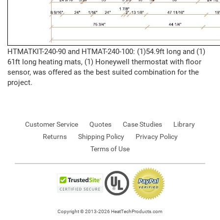
HTMATKIT-240-90 and HTMAT-240-100: (1)54.9ft long and (1)
61ft long heating mats, (1) Honeywell thermostat with floor
sensor, was offered as the best suited combination for the
project.
Customer Service
Quotes
Case Studies
Library
Returns
Shipping Policy
Privacy Policy
Terms of Use
Copyright © 2013-2026 HeatTechProducts.com