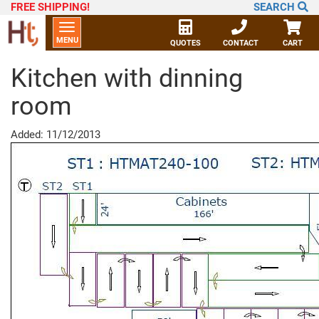
FREE SHIPPING
!
SEARCH
Toggle
MENU
navigation
QUOTES
CONTACT
CART
Kitchen with dinning
room
Added: 11/12/2013