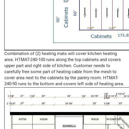
Combination of (2) heating mats will cover kitchen heating
area. HTMAT-240-100 runs along the top cabinets and covers
upper part and right side of kitchen. Customer needs to
carefully free some part of heating cable from the mesh to
cover area next to the cabinets by the pantry room. HTMAT-
240-90 runs to the bottom and covers left side of heating area.