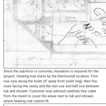
Since the sub-floor is concrete, insulation is required for the
project. Heating mat starts by the thermostat location. First
row runs along the toilet (4" away from toilet ring), then five
rows facing the vanity and the rest one and half row between
tub and shower. Customer was advised carefully free cable
from the mesh to cover the areas next to tub and shower,
where heating mat cannot fit.