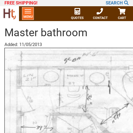
FREE SHIPPING
!
SEARCH
Toggle
MENU
navigation
QUOTES
CONTACT
CART
Master bathroom
Added: 11/05/2013