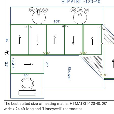
The best suited size of heating mat is: HTMATKIT-120-40: 20"
wide x 24.4ft long and "Honeywell" thermostat.