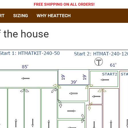
FREE SHIPPING
ON ALL ORDERS
!
RT
SIZING
WHY HEATTECH
f the house