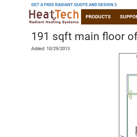
GET A
FREE RADIANT
QUOTE
AND DESIGN
PRODUCTS
SUPPO
191 sqft main floor o
Added: 10/29/2013