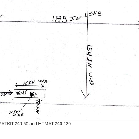
HTMATKIT-240-50 and HTMAT-240-120.