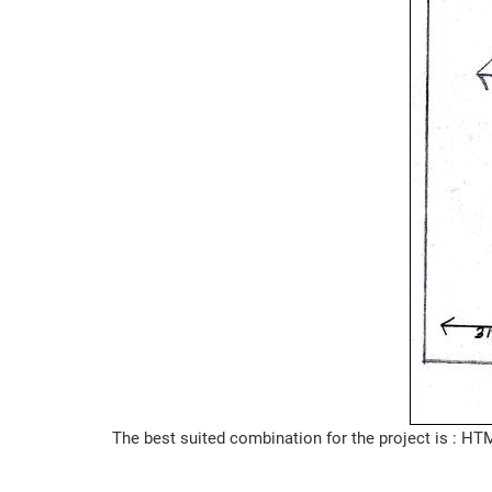
The best suited combination for the project is : 