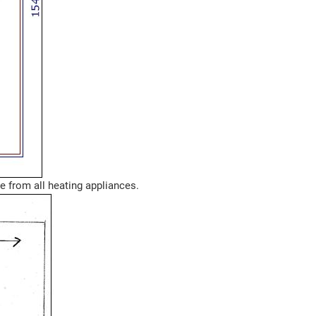
ce from all heating appliances.