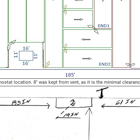
mostat location. 8" was kept from vent, as it is the minimal clearan