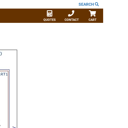
SEARCH
QUOTES
CONTACT
CART