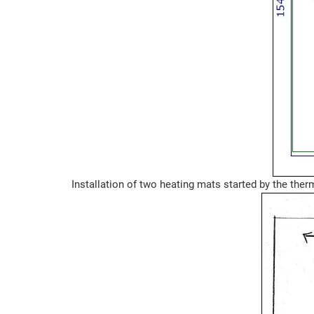
Installation of two heating mats started by the ther