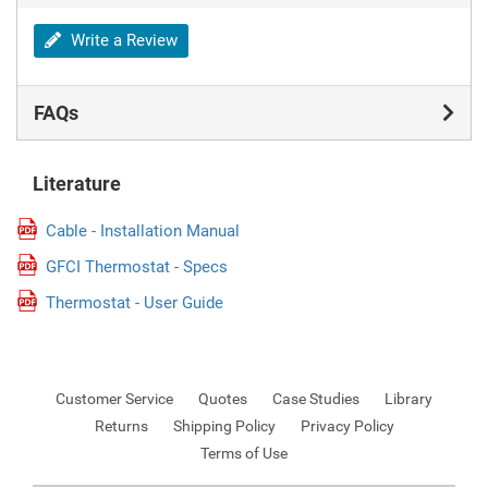
Write a Review
FAQs
Literature
Cable - Installation Manual
GFCI Thermostat - Specs
Thermostat - User Guide
Customer Service
Quotes
Case Studies
Library
Returns
Shipping Policy
Privacy Policy
Terms of Use