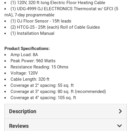
(1) 120V, 320 ft long Electric Floor Heating Cable
(1) UDG-4999 OJ ELECTRONICS Thermostat w/ GFCI (5
mA), 7-day programmable
(1) OJ Floor Sensor - 15ft leads
(2) HTCG-25 - 25ft (each) Roll of Cable Guides
(1) Installation Manual
Product Specifications:
Amp Load: 8A
Peak Power: 960 Watts
Resistance Reading: 15 Ohms
Voltage: 120V
Cable Length: 320 ft
Coverage at 2" spacing: 55 sq. ft
Coverage at 3" spacing: 80 sq. ft (recommended)
Coverage at 4" spacing: 105 sq. ft
Description
Reviews