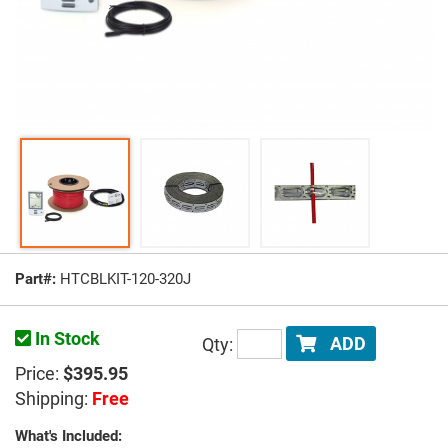
Part#:
HTCBLKIT-120-320J
In Stock
Qty:
ADD
Price:
$395.95
Shipping:
Free
What's Included: