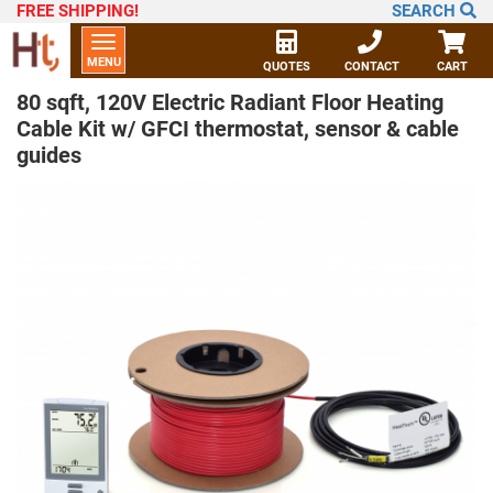
FREE SHIPPING
!
SEARCH
Toggle
MENU
navigation
QUOTES
CONTACT
CART
80 sqft, 120V Electric Radiant Floor Heating
Cable Kit w/ GFCI thermostat, sensor & cable
guides