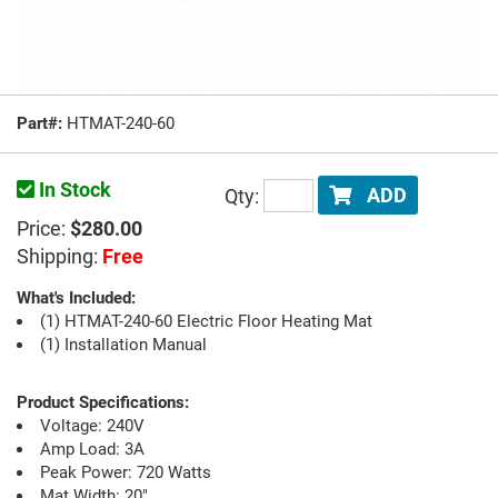
Part#:
HTMAT-240-60
In Stock
Qty:
ADD
Price:
$280.00
Shipping:
Free
What's Included:
(1) HTMAT-240-60 Electric Floor Heating Mat
(1) Installation Manual
Product Specifications:
Voltage: 240V
Amp Load: 3A
Peak Power: 720 Watts
Mat Width: 20"