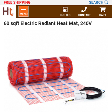
FREE SHIPPING
!
SEARCH
Toggle
MENU
navigation
QUOTES
CONTACT
CART
60 sqft Electric Radiant Heat Mat, 240V