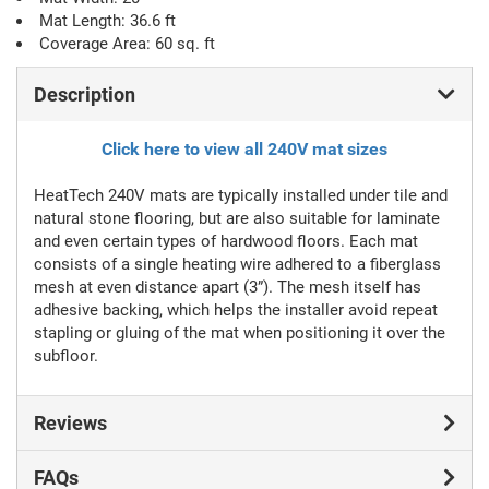
Mat Length: 36.6 ft
Coverage Area: 60 sq. ft
Description
Click here to view all 240V mat sizes
HeatTech 240V mats are typically installed under tile and
natural stone flooring, but are also suitable for laminate
and even certain types of hardwood floors. Each mat
consists of a single heating wire adhered to a fiberglass
mesh at even distance apart (3”). The mesh itself has
adhesive backing, which helps the installer avoid repeat
stapling or gluing of the mat when positioning it over the
subfloor.
Reviews
FAQs