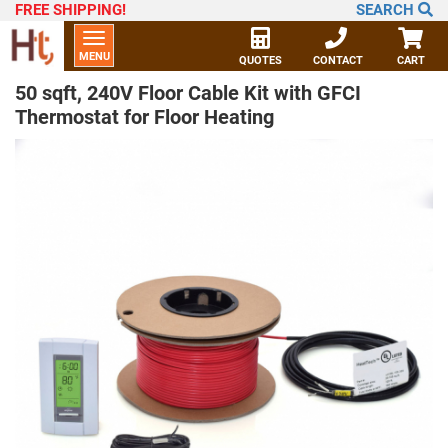
FREE SHIPPING
!
SEARCH
Toggle
MENU
navigation
QUOTES
CONTACT
CART
50 sqft, 240V Floor Cable Kit with GFCI
Thermostat for Floor Heating