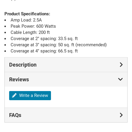
Product Specifications:
Amp Load: 2.5A
Peak Power: 600 Watts
Cable Length: 200 ft
Coverage at 2" spacing: 33.5 sq. ft
Coverage at 3" spacing: 50 sq. ft (recommended)
Coverage at 4" spacing: 66.5 sq. ft
Description
Reviews
Write a Review
FAQs