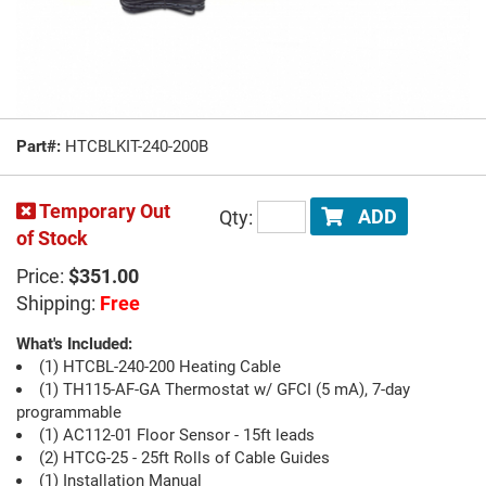
Part#:
HTCBLKIT-240-200B
Temporary Out
Qty:
ADD
of Stock
Price:
$351.00
Shipping:
Free
What's Included:
(1) HTCBL-240-200 Heating Cable
(1) TH115-AF-GA Thermostat w/ GFCI (5 mA), 7-day
programmable
(1) AC112-01 Floor Sensor - 15ft leads
(2) HTCG-25 - 25ft Rolls of Cable Guides
(1) Installation Manual