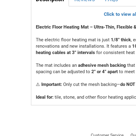
Click to view a
Electric Floor Heating Mat – Ultra-Thin, Flexible &
The electric floor heating mat is just
1/8" thick
, 
renovations and new installations. It features a
10
heating cables at 3" intervals
for consistent heat 
The mat includes an
adhesive mesh backing
that 
spacing can be adjusted to
2" or 4" apart
to meet 
⚠️
Important:
Only cut the mesh backing—
do NOT 
Ideal for:
tile, stone, and other floor heating appli
Customer Service
Qu