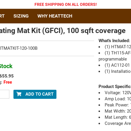
FREE SHIPPING
ON ALL ORDERS
!
RT
SIZING
WHY HEATTECH
ating Mat Kit (GFCI), 100 sqft coverage
What's Included:
(1) HTMAT-12
TMATKIT-120-100B
(1) TH115-AF
programmable
Stock
(1) AC112-01 
(1) Installat
655.95
g:
Free
Product Specific
Voltage: 120
ADD
TO CART
Amp Load: 1
Peak Power: 
Mat Width: 20
Mat Length: 6
Coverage Area