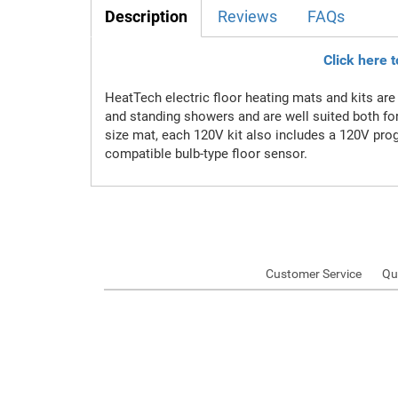
Description
Reviews
FAQs
Click here 
HeatTech electric floor heating mats and kits are 
and standing showers and are well suited both fo
size mat, each 120V kit also includes a 120V prog
compatible bulb-type floor sensor.
Customer Service
Qu