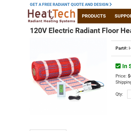
GET A
FREE RADIANT
QUOTE
AND DESIGN
PRODUCTS
SUPPO
120V Electric Radiant Floor He
Part#:
H
In 
Price:
$
Shippin
Qty: