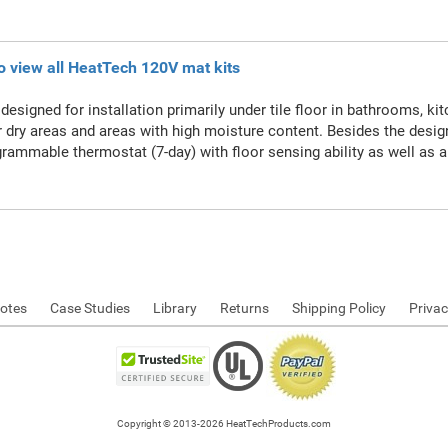
to view all HeatTech 120V mat kits
designed for installation primarily under tile floor in bathrooms, ki
r dry areas and areas with high moisture content. Besides the desi
rammable thermostat (7-day) with floor sensing ability as well as a
otes
Case Studies
Library
Returns
Shipping Policy
Privac
Copyright © 2013-2026 HeatTechProducts.com