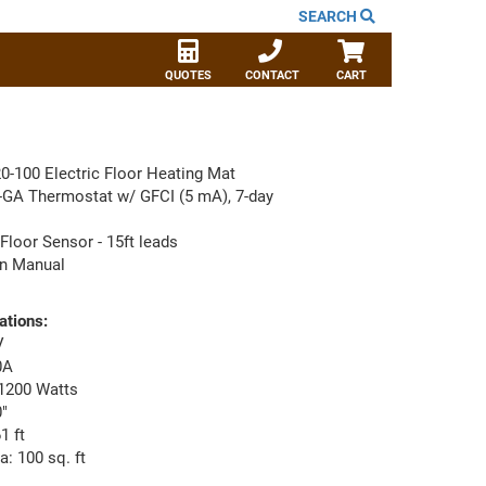
SEARCH
QUOTES
CONTACT
CART
0-100 Electric Floor Heating Mat
-GA Thermostat w/ GFCI (5 mA), 7-day
Floor Sensor - 15ft leads
ion Manual
ations:
V
0A
1200 Watts
"
1 ft
: 100 sq. ft