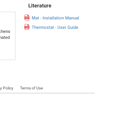
Literature
Mat - Installation Manual
Thermostat - User Guide
tchens
gnated
y Policy
Terms of Use