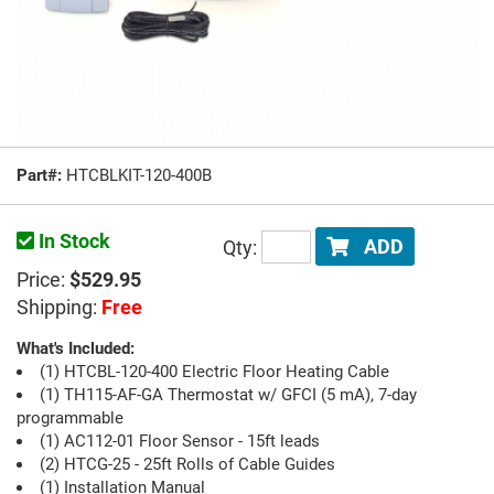
Part#:
HTCBLKIT-120-400B
In Stock
Qty:
ADD
Price:
$529.95
Shipping:
Free
What's Included:
(1) HTCBL-120-400 Electric Floor Heating Cable
(1) TH115-AF-GA Thermostat w/ GFCI (5 mA), 7-day
programmable
(1) AC112-01 Floor Sensor - 15ft leads
(2) HTCG-25 - 25ft Rolls of Cable Guides
(1) Installation Manual