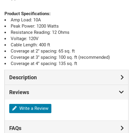
Product Specifications:
Amp Load: 10A
Peak Power: 1200 Watts
Resistance Reading: 12 Ohms
Voltage: 120V
Cable Length: 400 ft
Coverage at 2" spacing: 65 sq. ft
Coverage at 3" spacing: 100 sq. ft (recommended)
Coverage at 4" spacing: 135 sq. ft
Description
Reviews
Write a Review
FAQs