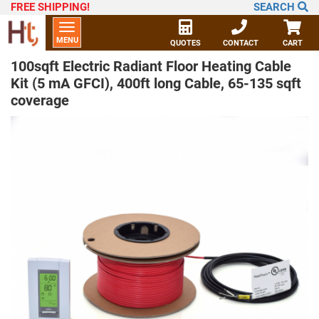
FREE SHIPPING
!
SEARCH
Toggle
MENU
navigation
QUOTES
CONTACT
CART
100sqft Electric Radiant Floor Heating Cable
Kit (5 mA GFCI), 400ft long Cable, 65-135 sqft
coverage