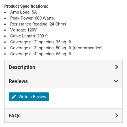
Product Specifications:
Amp Load: 5A
Peak Power: 600 Watts
Resistance Reading: 24 Ohms
Voltage: 120V
Cable Length: 200 ft
Coverage at 2" spacing: 35 sq. ft
Coverage at 3" spacing: 50 sq. ft (recommended)
Coverage at 4" spacing: 65 sq. ft
Description
Reviews
Write a Review
FAQs