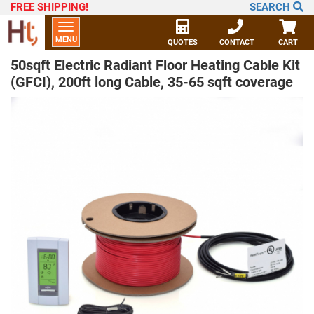
FREE SHIPPING
!
SEARCH
Toggle
MENU
navigation
QUOTES
CONTACT
CART
50sqft Electric Radiant Floor Heating Cable Kit
(GFCI), 200ft long Cable, 35-65 sqft coverage