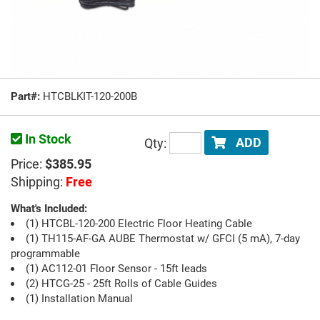
Part#:
HTCBLKIT-120-200B
In Stock
Qty:
ADD
Price:
$385.95
Shipping:
Free
What's Included:
(1) HTCBL-120-200 Electric Floor Heating Cable
(1) TH115-AF-GA AUBE Thermostat w/ GFCI (5 mA), 7-day
programmable
(1) AC112-01 Floor Sensor - 15ft leads
(2) HTCG-25 - 25ft Rolls of Cable Guides
(1) Installation Manual